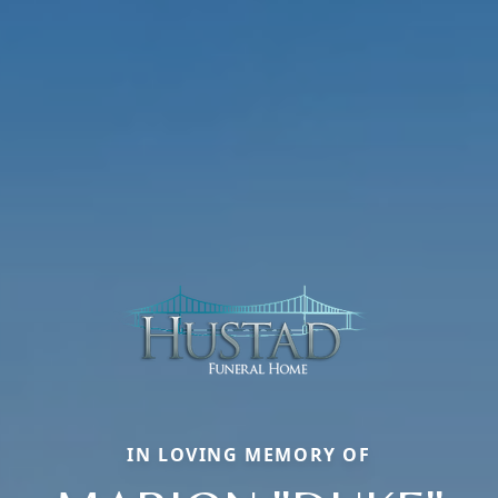
IN LOVING MEMORY OF