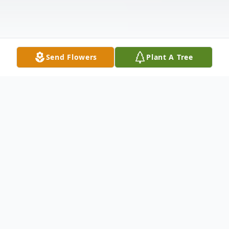
Send Flowers
Plant A Tree
Obituary
Duke passed at home suddenly after a 4-
month battle to return home and get