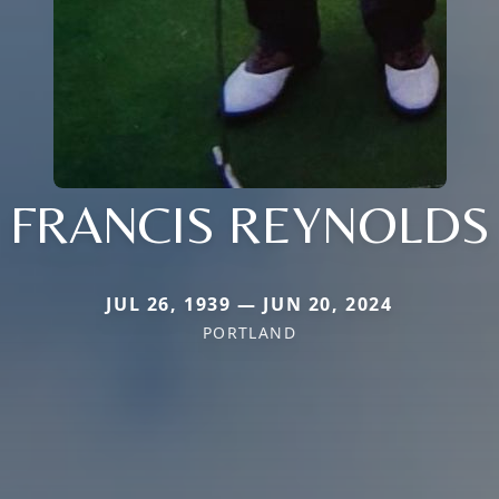
FRANCIS REYNOLDS
JUL 26, 1939 — JUN 20, 2024
PORTLAND