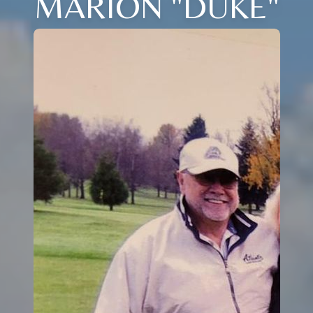
MARION "DUKE"