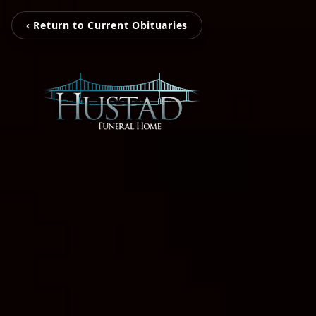
‹ Return to Current Obituaries