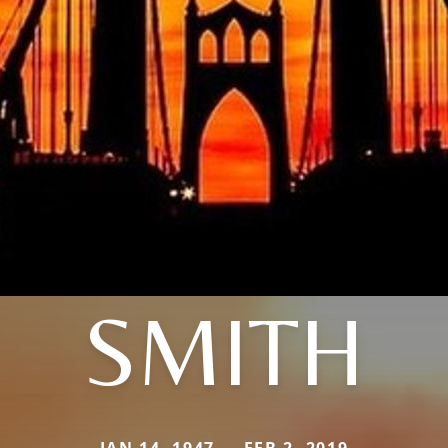
SMITH