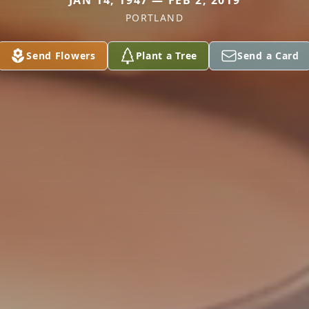
JAN 14, 1947 — FEB 2, 2019
PORTLAND
Send Flowers
Plant a Tree
Send a Card