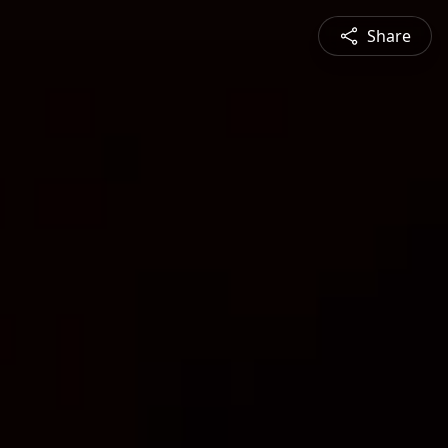
Share