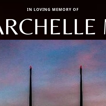
IN LOVING MEMORY OF
RCHELLE