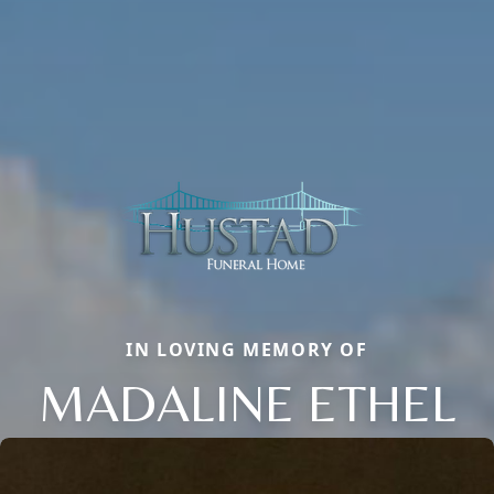
IN LOVING MEMORY OF
MADALINE ETHEL