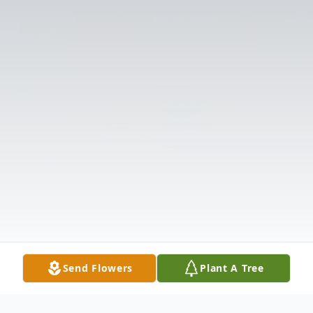
Send Flowers
Plant A Tree