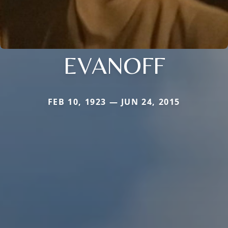
EVANOFF
FEB 10, 1923 — JUN 24, 2015