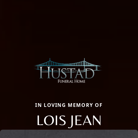
IN LOVING MEMORY OF
LOIS JEAN