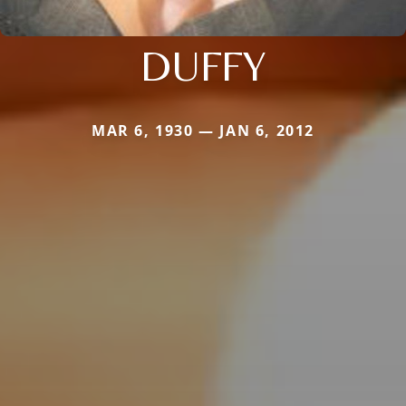
DUFFY
MAR 6, 1930 — JAN 6, 2012