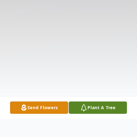
Send Flowers
Plant A Tree