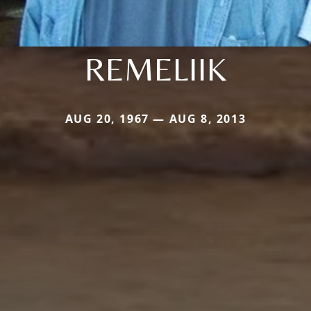
REMELIIK
AUG 20, 1967 — AUG 8, 2013