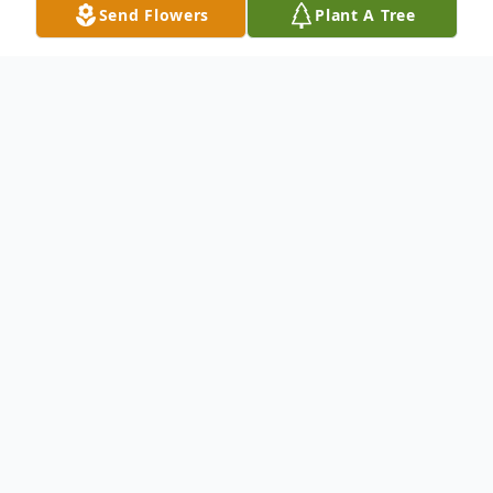
Send Flowers
Plant A Tree
Obituary
(No Obituary Text Available)
To send flowers or plant a
memorial tree
in
memory, please visit our
flower store
.