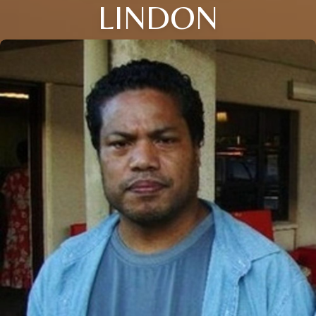
LINDON