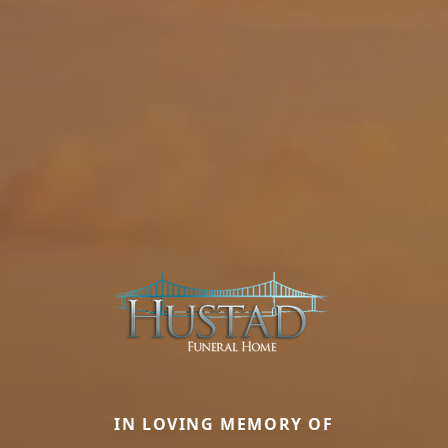
IN LOVING MEMORY OF