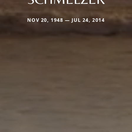
NOV 20, 1948 — JUL 24, 2014