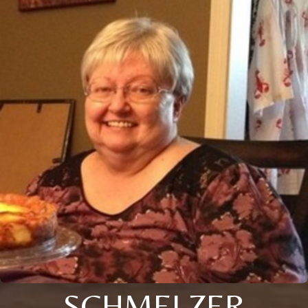
SCHMELZER