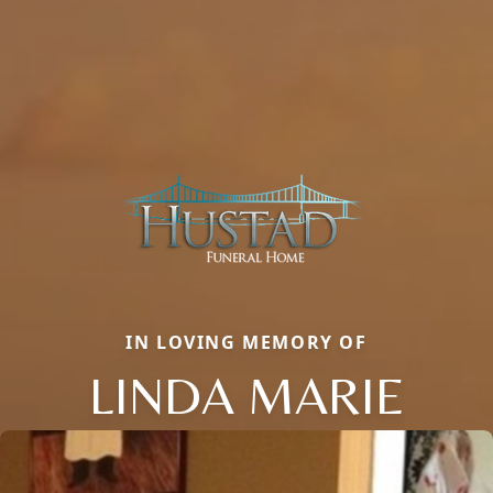
IN LOVING MEMORY OF
LINDA MARIE