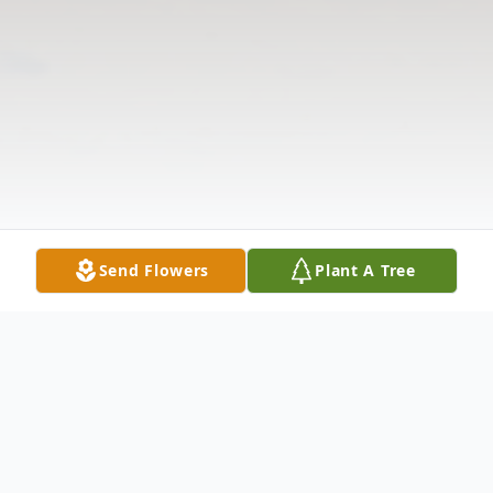
Send Flowers
Plant A Tree
Obituary