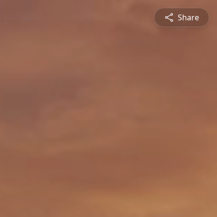
Share