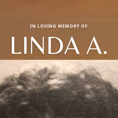
IN LOVING MEMORY OF
LINDA A.