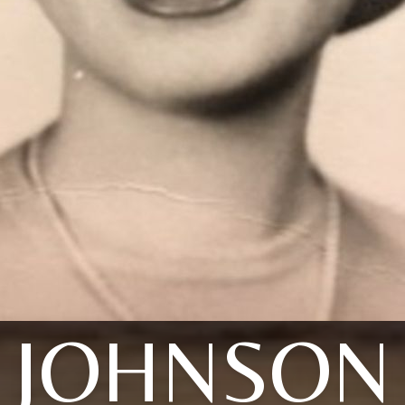
JOHNSON