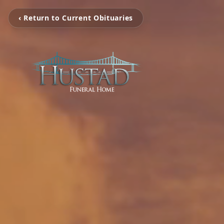
‹ Return to Current Obituaries