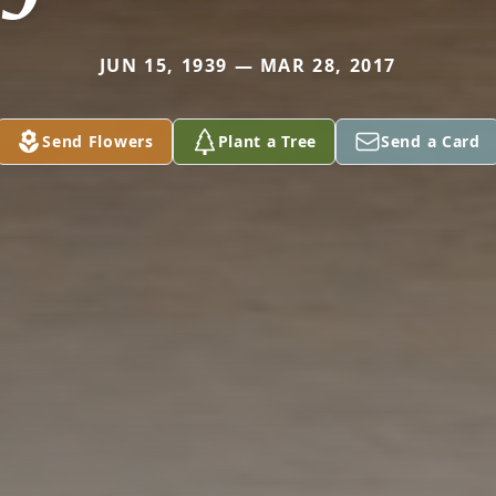
JUN 15, 1939 — MAR 28, 2017
Send Flowers
Plant a Tree
Send a Card