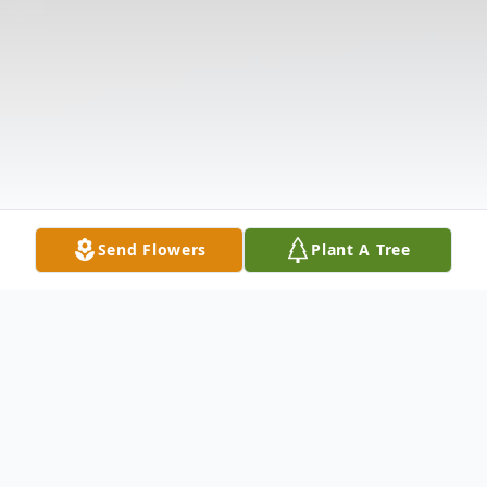
Send Flowers
Plant A Tree
Obituary