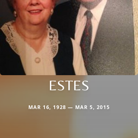
ESTES
MAR 16, 1928 — MAR 5, 2015