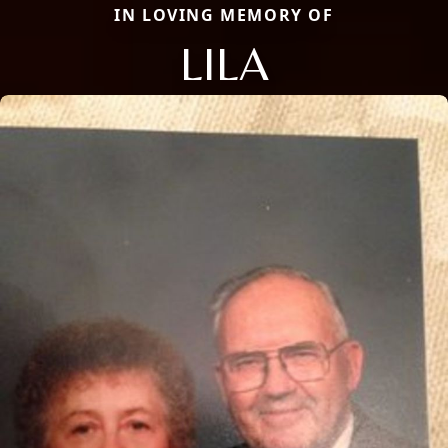
IN LOVING MEMORY OF
LILA