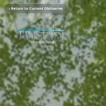
‹ Return to Current Obituaries