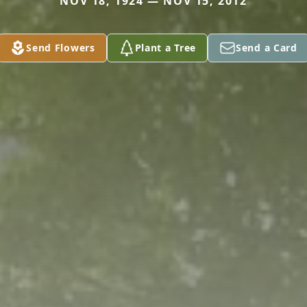
NOV 18, 1924 — NOV 15, 2012
Send Flowers
Plant a Tree
Send a Card