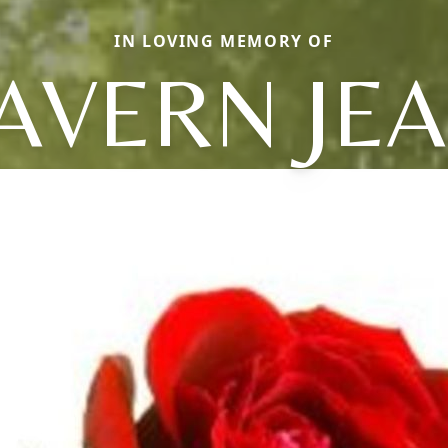
IN LOVING MEMORY OF
AVERN JE