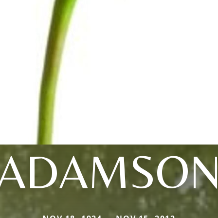
ADAMSO