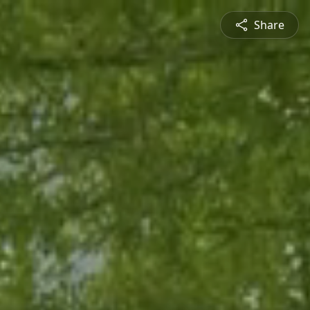
Share