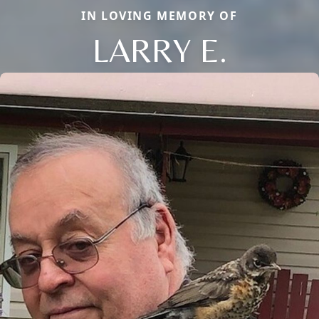
IN LOVING MEMORY OF
LARRY E.