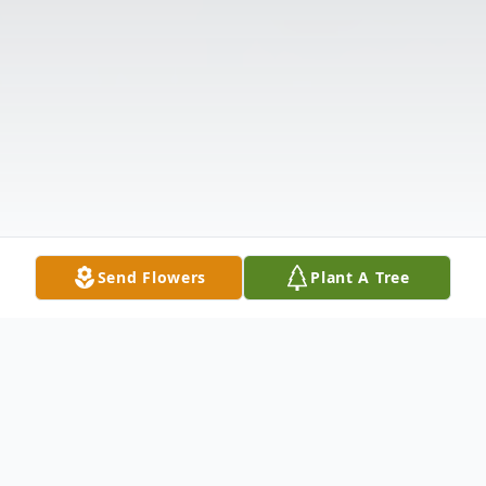
Send Flowers
Plant A Tree