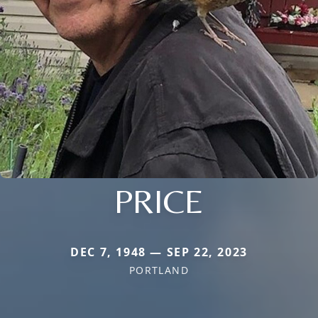
PRICE
DEC 7, 1948 — SEP 22, 2023
PORTLAND