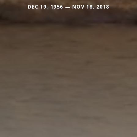
DEC 19, 1956 — NOV 18, 2018