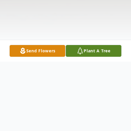
Send Flowers
Plant A Tree
Obituary