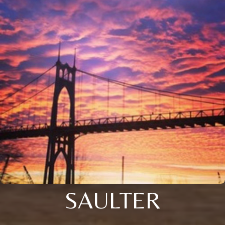
SAULTER