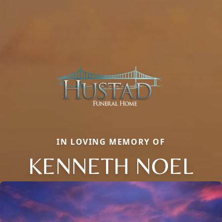
IN LOVING MEMORY OF
KENNETH NOEL