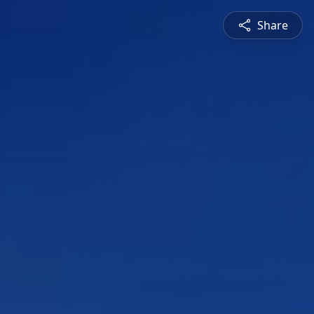
Share