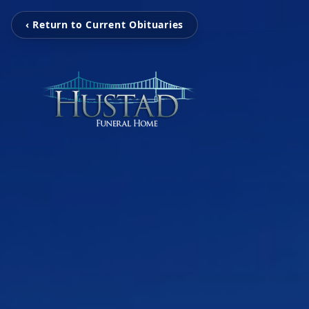
‹ Return to Current Obituaries