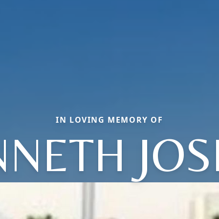
IN LOVING MEMORY OF
NNETH JOS