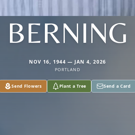
BERNING
NOV 16, 1944 — JAN 4, 2026
PORTLAND
Send Flowers
Plant a Tree
Send a Card