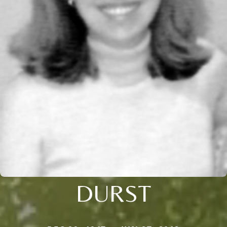
DURST