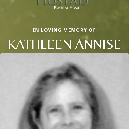
IN LOVING MEMORY OF
KATHLEEN ANNISE