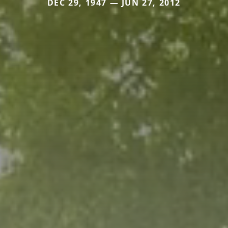
DEC 29, 1947 — JUN 27, 2012