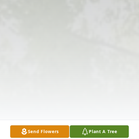
Send Flowers
Plant A Tree