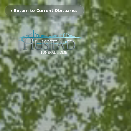
‹ Return to Current Obituaries