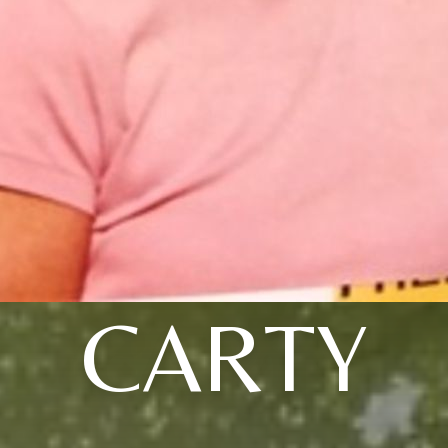
CARTY