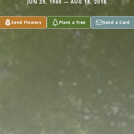
JUN 29, 1960 — AUG 18, 2018
Send Flowers
Plant a Tree
Send a Card