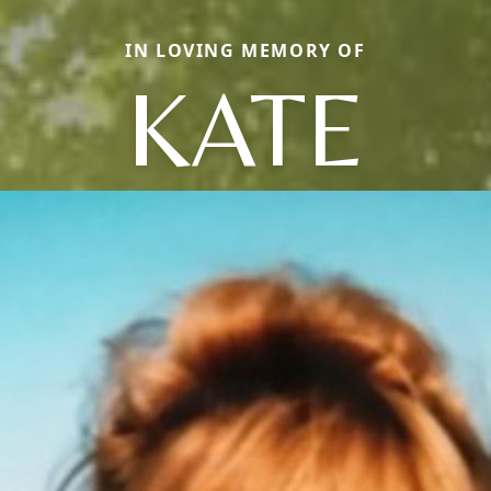
IN LOVING MEMORY OF
KATE