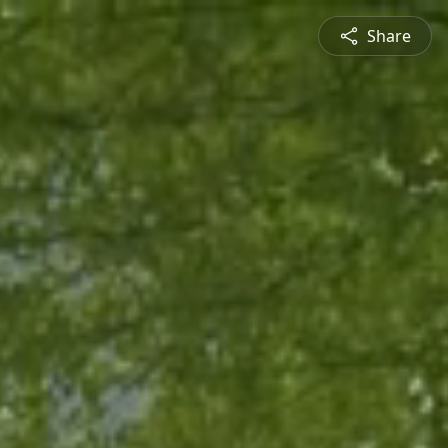
Share