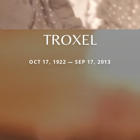
TROXEL
OCT 17, 1922 — SEP 17, 2013