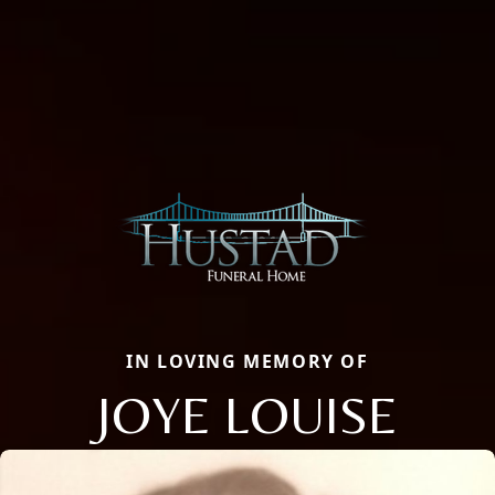
IN LOVING MEMORY OF
JOYE LOUISE