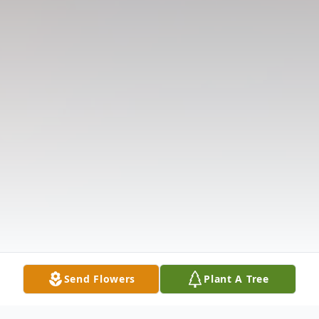
Send Flowers
Plant A Tree