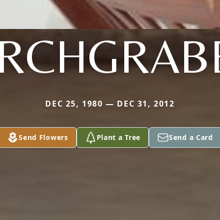
IRCHGRAB
DEC 25, 1980 — DEC 31, 2012
Send Flowers
Plant a Tree
Send a Card