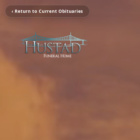
‹ Return to Current Obituaries