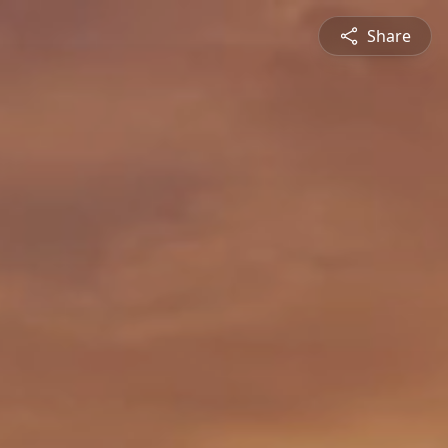
Share