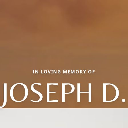
IN LOVING MEMORY OF
JOSEPH D.