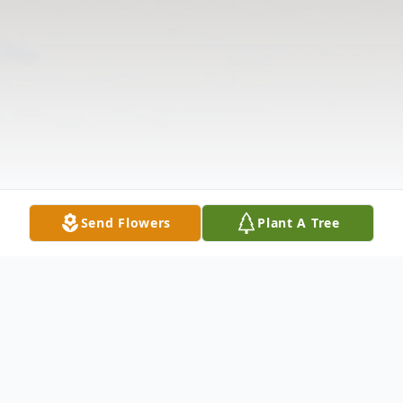
Send Flowers
Plant A Tree