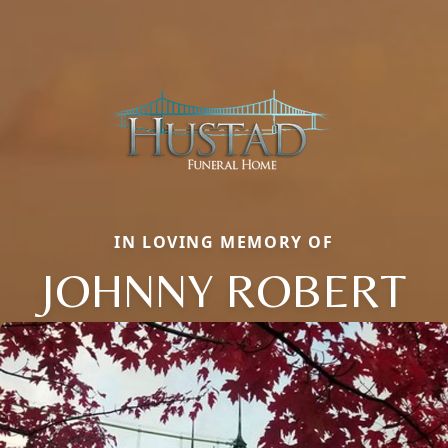
IN LOVING MEMORY OF
JOHNNY ROBERT