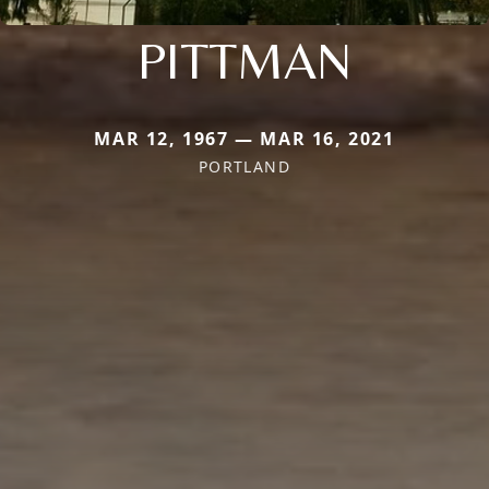
PITTMAN
MAR 12, 1967 — MAR 16, 2021
PORTLAND