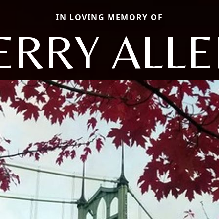
IN LOVING MEMORY OF
ERRY ALL