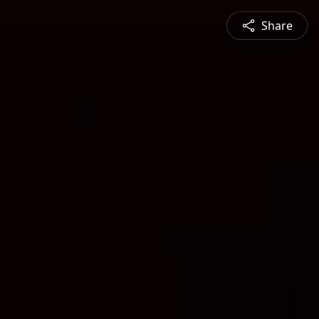
Share