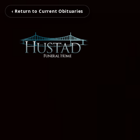
‹ Return to Current Obituaries