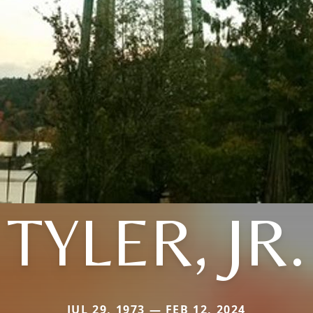
TYLER, JR.
JUL 29, 1973 — FEB 12, 2024