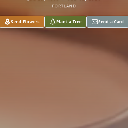
PORTLAND
Send Flowers
Plant a Tree
Send a Card