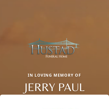
IN LOVING MEMORY OF
JERRY PAUL