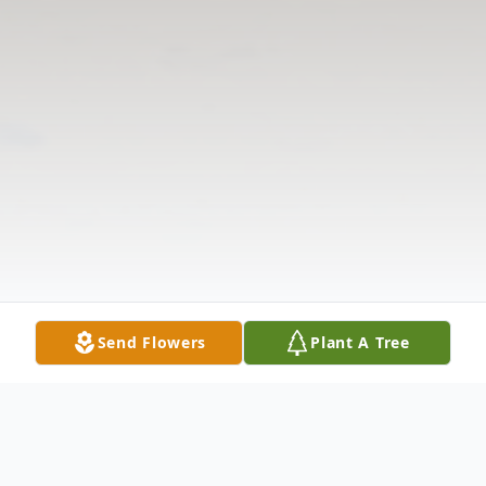
Send Flowers
Plant A Tree