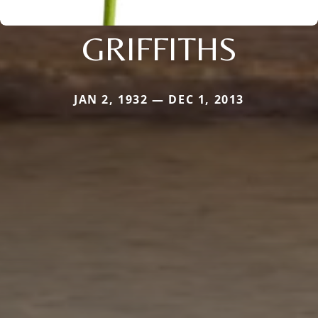
GRIFFITHS
JAN 2, 1932 — DEC 1, 2013