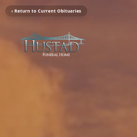
‹ Return to Current Obituaries