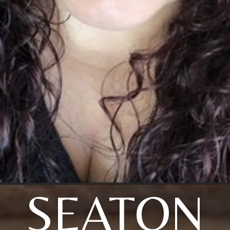
SEATON