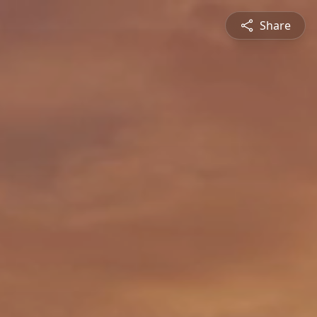
Share