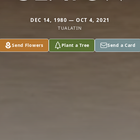
DEC 14, 1980 — OCT 4, 2021
TUALATIN
Send Flowers
Plant a Tree
Send a Card