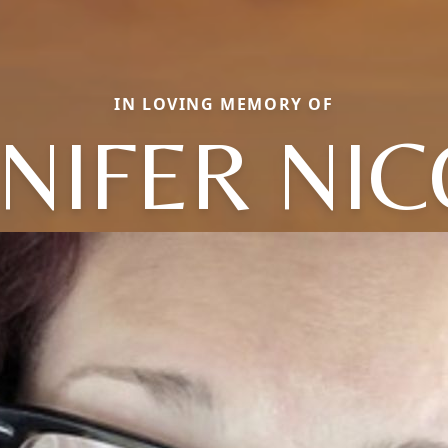
IN LOVING MEMORY OF
NIFER NI