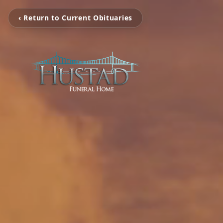
‹ Return to Current Obituaries