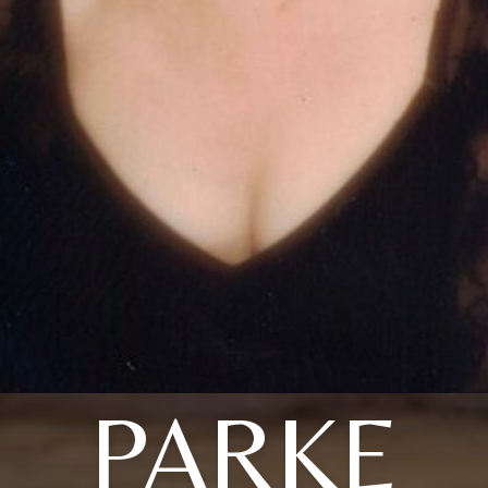
PARKE