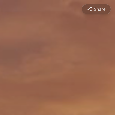
Share