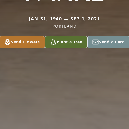
JAN 31, 1940 — SEP 1, 2021
PORTLAND
Send Flowers
Plant a Tree
Send a Card