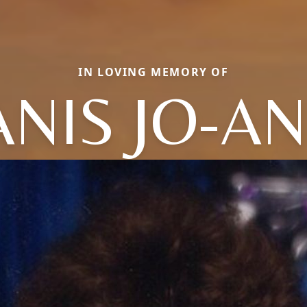
IN LOVING MEMORY OF
ANIS JO-A