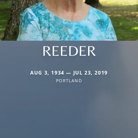
REEDER
AUG 3, 1934 — JUL 23, 2019
PORTLAND