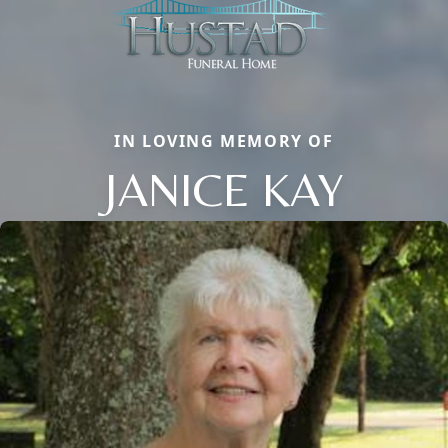
IN LOVING MEMORY OF
JANICE KAY