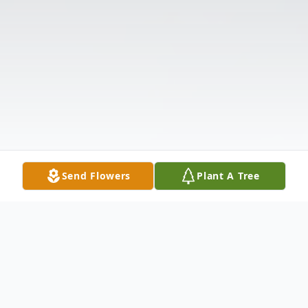
Send Flowers
Plant A Tree