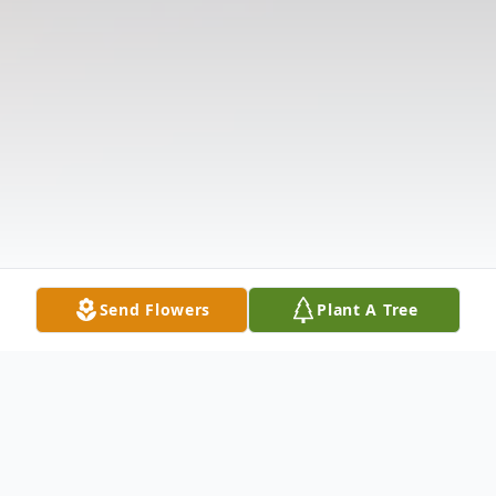
Send Flowers
Plant A Tree