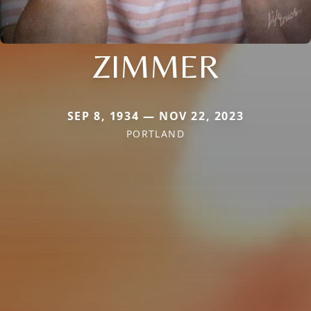
ZIMMER
SEP 8, 1934 — NOV 22, 2023
PORTLAND