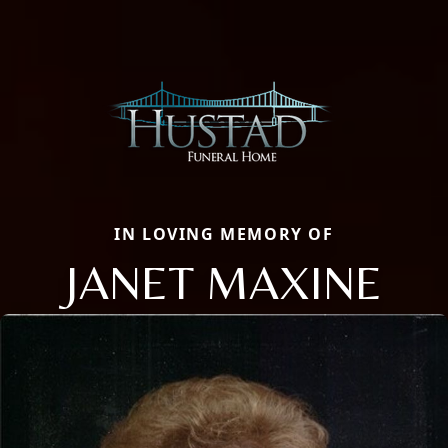
IN LOVING MEMORY OF
JANET MAXINE