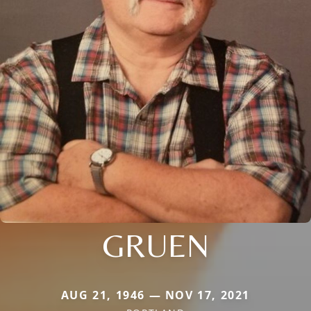
GRUEN
AUG 21, 1946 — NOV 17, 2021