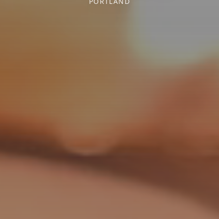
PORTLAND