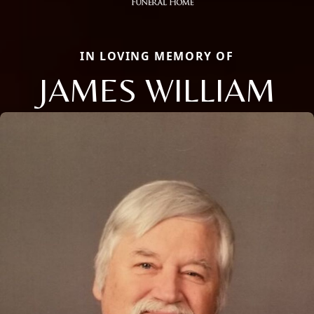
IN LOVING MEMORY OF
JAMES WILLIAM