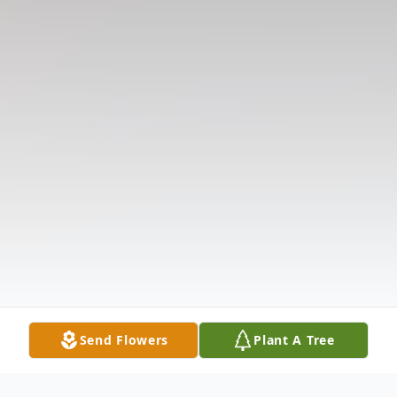
Send Flowers
Plant A Tree