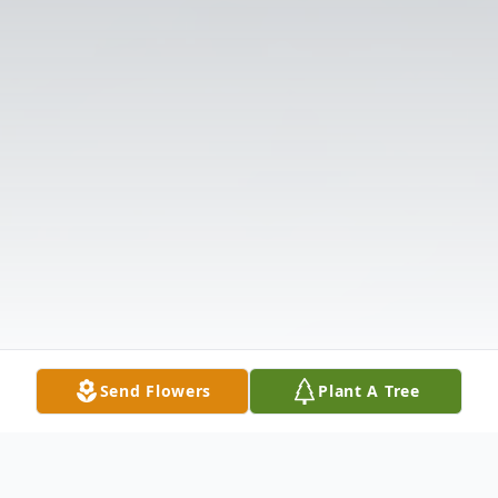
Send Flowers
Plant A Tree