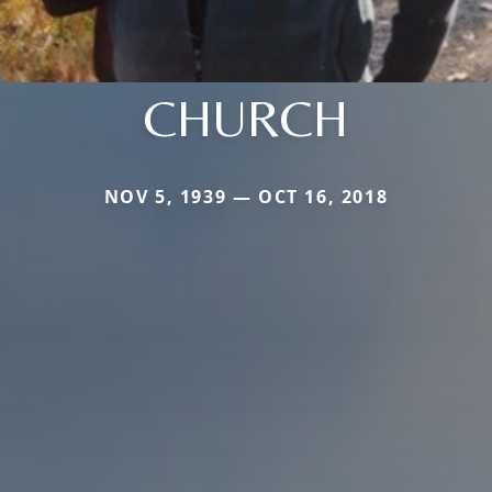
CHURCH
NOV 5, 1939 — OCT 16, 2018