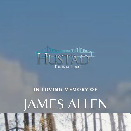
IN LOVING MEMORY OF
JAMES ALLEN