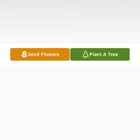
Send Flowers
Plant A Tree
Obituary