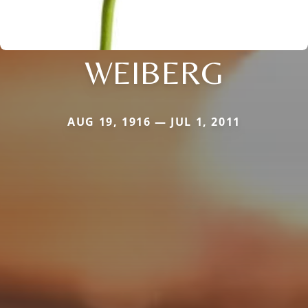
WEIBERG
AUG 19, 1916 — JUL 1, 2011