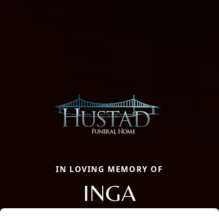
IN LOVING MEMORY OF
INGA