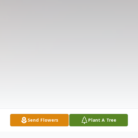
Send Flowers
Plant A Tree