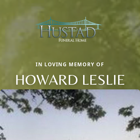
IN LOVING MEMORY OF
HOWARD LESLIE