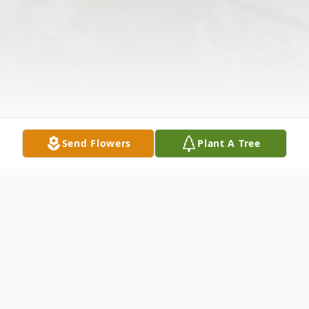
Send Flowers
Plant A Tree
Obituary