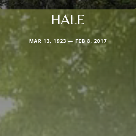
HALE
MAR 13, 1923 — FEB 8, 2017