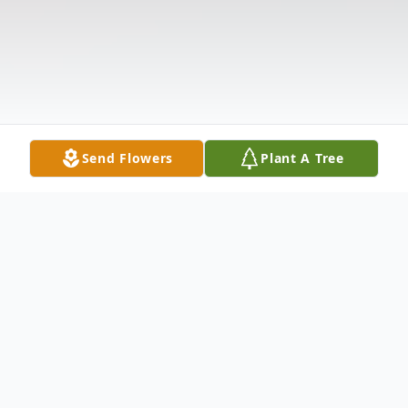
Send Flowers
Plant A Tree
Obituary