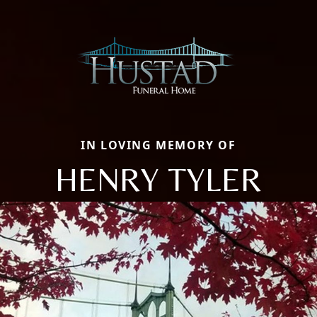
IN LOVING MEMORY OF
HENRY TYLER