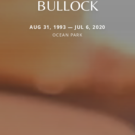
BULLOCK
AUG 31, 1993 — JUL 6, 2020
OCEAN PARK