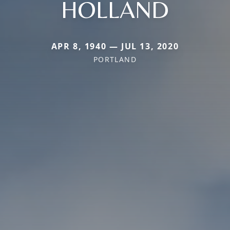
HOLLAND
APR 8, 1940 — JUL 13, 2020
PORTLAND