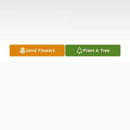
Send Flowers
Plant A Tree
Obituary