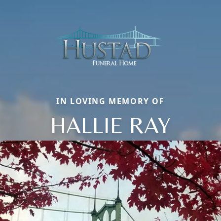
IN LOVING MEMORY OF
HALLIE RAY