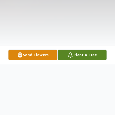
Send Flowers
Plant A Tree
Obituary