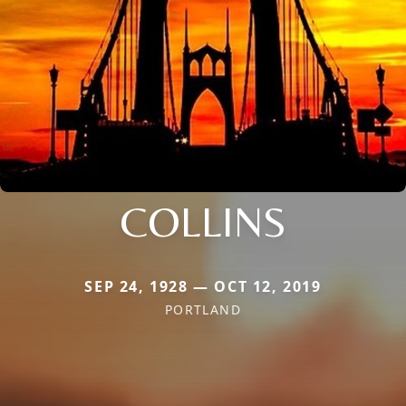
COLLINS
SEP 24, 1928 — OCT 12, 2019
PORTLAND