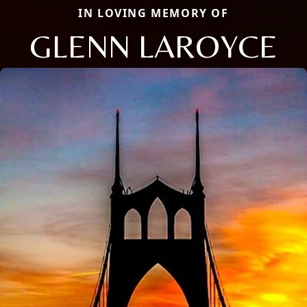
IN LOVING MEMORY OF
GLENN LAROYCE