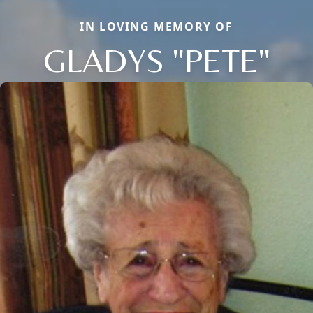
IN LOVING MEMORY OF
GLADYS "PETE"