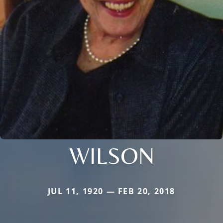
WILSON
JUL 11, 1920 — FEB 20, 2018