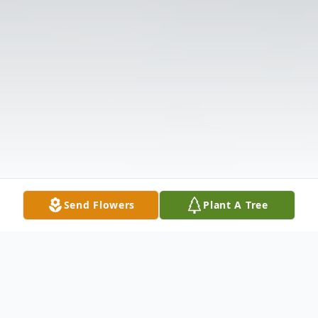
Send Flowers
Plant A Tree