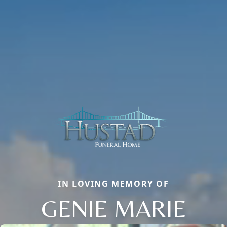
IN LOVING MEMORY OF
GENIE MARIE