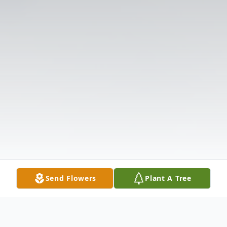
Send Flowers
Plant A Tree