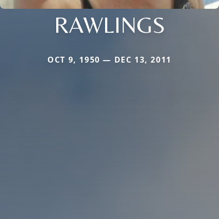
RAWLINGS
OCT 9, 1950 — DEC 13, 2011