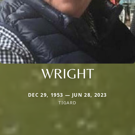
WRIGHT
DEC 29, 1953 — JUN 28, 2023
TIGARD