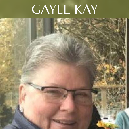
GAYLE KAY