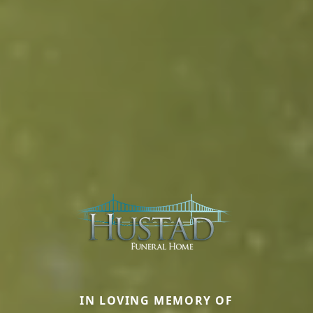
IN LOVING MEMORY OF