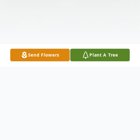
Send Flowers
Plant A Tree
Obituary