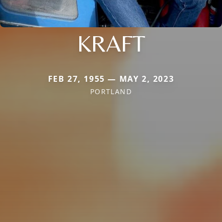
KRAFT
FEB 27, 1955 — MAY 2, 2023
PORTLAND