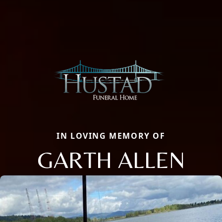
IN LOVING MEMORY OF
GARTH ALLEN