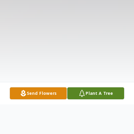
Send Flowers
Plant A Tree