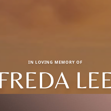
IN LOVING MEMORY OF
FREDA LE