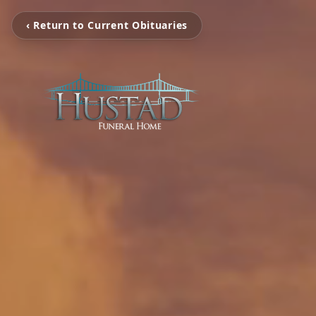
‹ Return to Current Obituaries