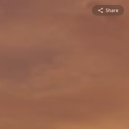
Share