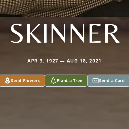
SKINNER
APR 3, 1927 — AUG 18, 2021
Send Flowers
Plant a Tree
Send a Card