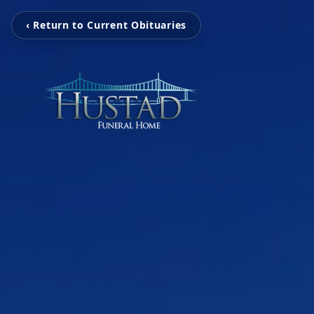
‹ Return to Current Obituaries