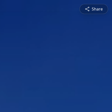
Share