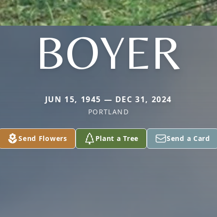
BOYER
JUN 15, 1945 — DEC 31, 2024
PORTLAND
Send Flowers
Plant a Tree
Send a Card