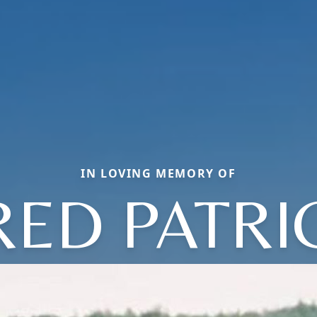
IN LOVING MEMORY OF
RED PATRI