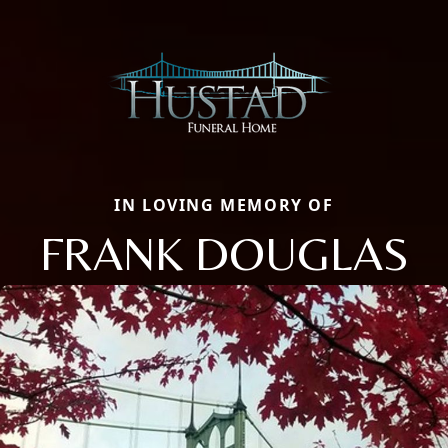
IN LOVING MEMORY OF
FRANK DOUGLAS