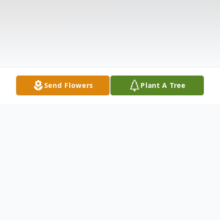
Send Flowers
Plant A Tree
Obituary