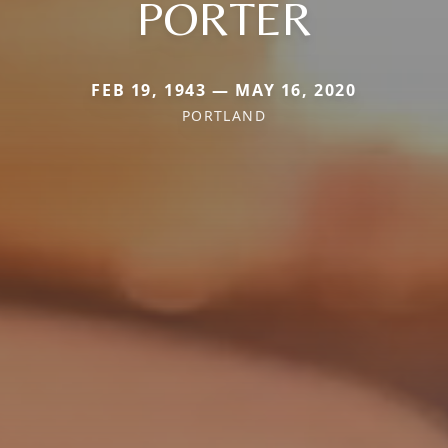
PORTER
FEB 19, 1943 — MAY 16, 2020
PORTLAND