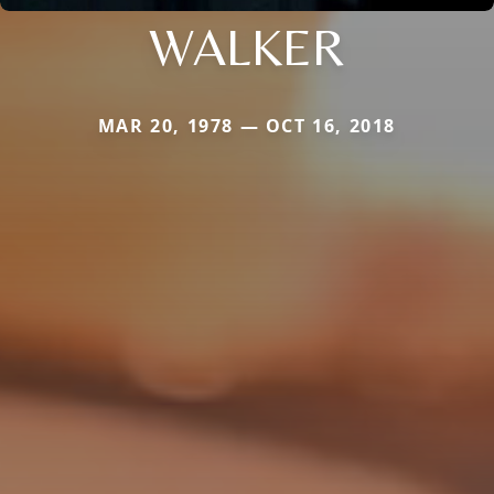
WALKER
MAR 20, 1978 — OCT 16, 2018