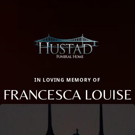
IN LOVING MEMORY OF
FRANCESCA LOUISE