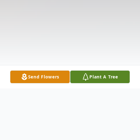
Send Flowers
Plant A Tree
Obituary