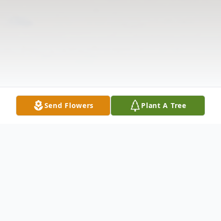
Send Flowers
Plant A Tree
Obituary