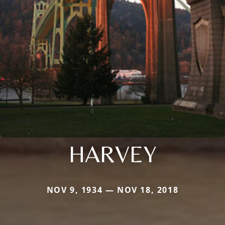
HARVEY
NOV 9, 1934 — NOV 18, 2018