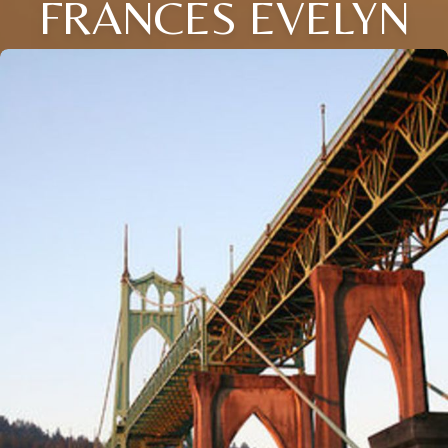
FRANCES EVELYN