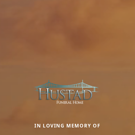
IN LOVING MEMORY OF