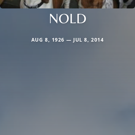
NOLD
AUG 8, 1926 — JUL 8, 2014