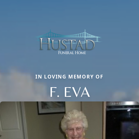
IN LOVING MEMORY OF
F. EVA