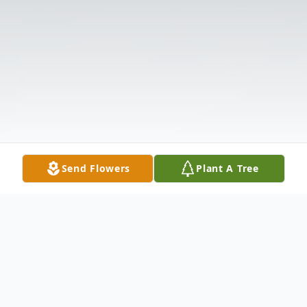
Send Flowers
Plant A Tree
Obituary