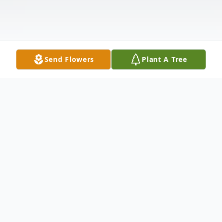
Send Flowers
Plant A Tree
Obituary
Eric D. Gardner was born in Portland on
September 8, 1966 to Christina A. Metz