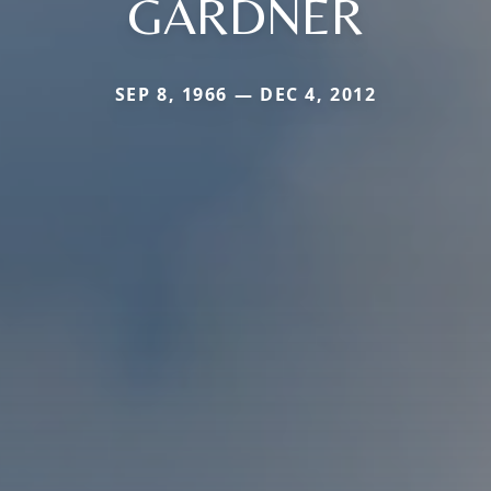
GARDNER
SEP 8, 1966 — DEC 4, 2012