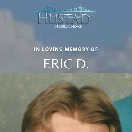
IN LOVING MEMORY OF
ERIC D.