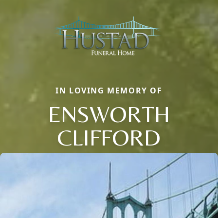
IN LOVING MEMORY OF
ENSWORTH
CLIFFORD