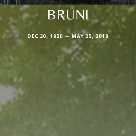
BRUNI
DEC 30, 1950 — MAY 25, 2018