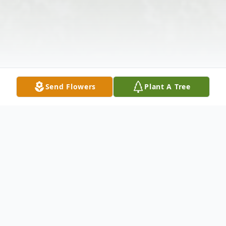
Send Flowers
Plant A Tree
Obituary