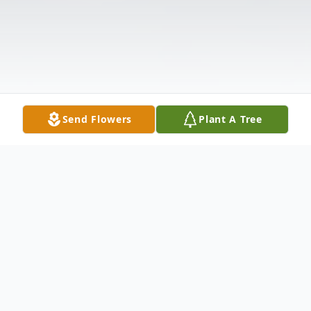
Send Flowers
Plant A Tree
Obituary