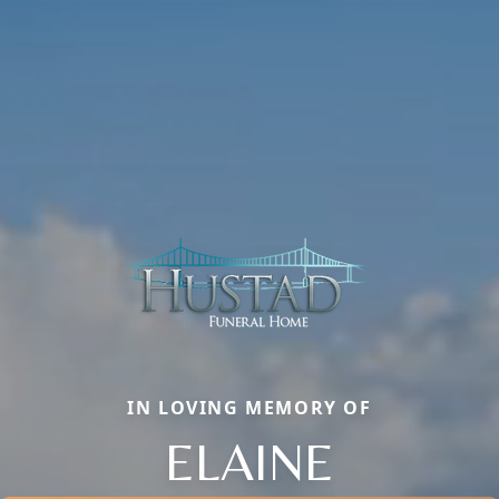
IN LOVING MEMORY OF
ELAINE