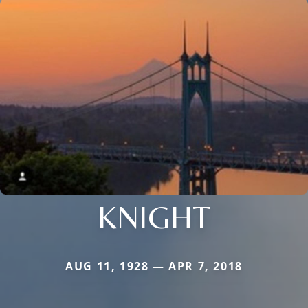
KNIGHT
AUG 11, 1928 — APR 7, 2018