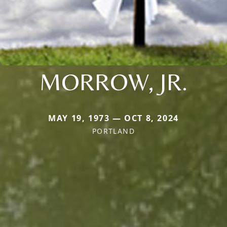
MORROW, JR.
MAY 19, 1973 — OCT 8, 2024
PORTLAND