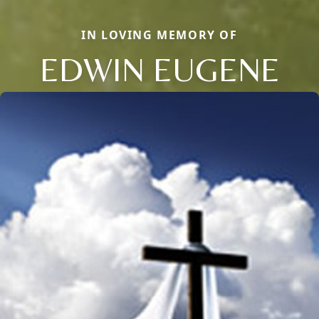
IN LOVING MEMORY OF
EDWIN EUGENE