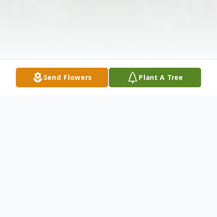
Send Flowers
Plant A Tree
Obituary
Edwin E. Morrow, Jr. passed away in