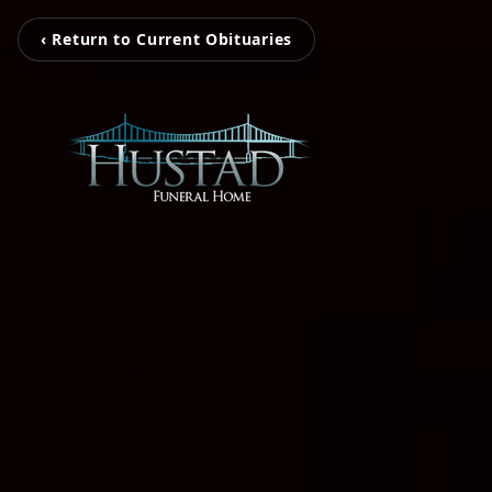
‹ Return to Current Obituaries