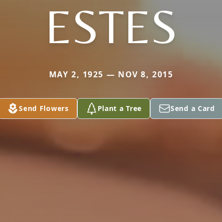
ESTES
MAY 2, 1925 — NOV 8, 2015
Send Flowers
Plant a Tree
Send a Card