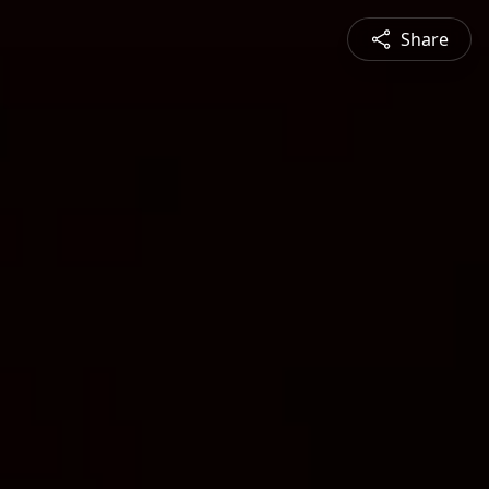
Share