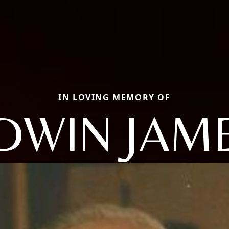
IN LOVING MEMORY OF
DWIN JAM