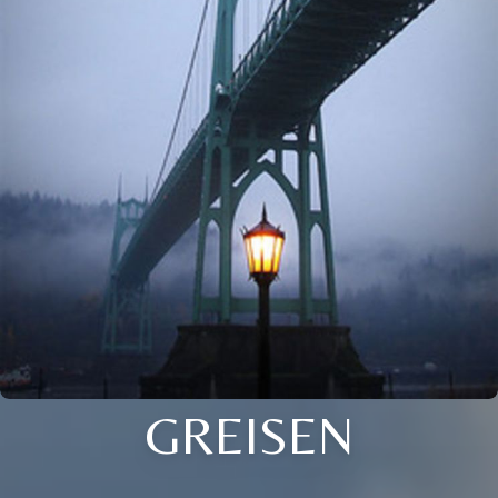
GREISEN