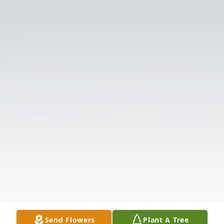
Send Flowers
Plant A Tree