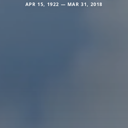
APR 15, 1922 — MAR 31, 2018