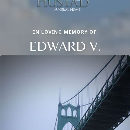
IN LOVING MEMORY OF
EDWARD V.