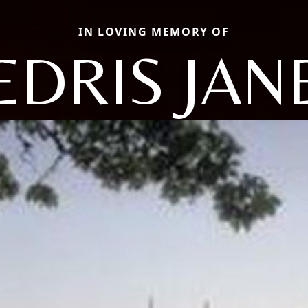
IN LOVING MEMORY OF
EDRIS JAN