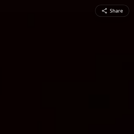
Share