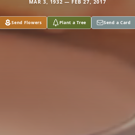
MAR 3, 1932 — FEB 27, 2017
Send Flowers
Plant a Tree
Send a Card