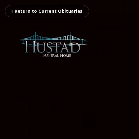
‹ Return to Current Obituaries