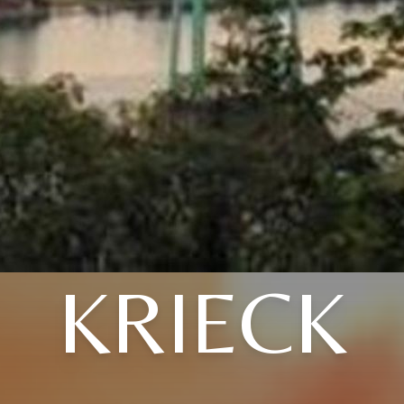
KRIECK