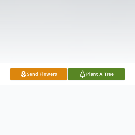
Send Flowers
Plant A Tree
Obituary