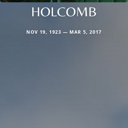
HOLCOMB
NOV 19, 1923 — MAR 5, 2017