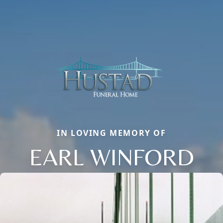
IN LOVING MEMORY OF
EARL WINFORD