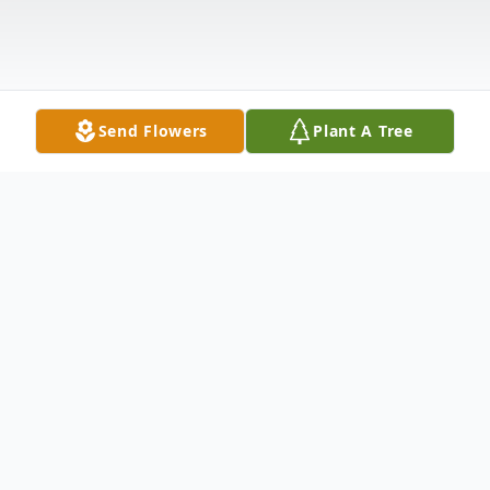
Send Flowers
Plant A Tree
Obituary
Dorothy Mary (Busse) McClure was born in
Portland; Dec. 31, 1929 to Robert and Elida