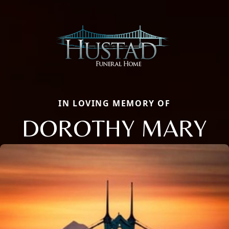
IN LOVING MEMORY OF
DOROTHY MARY