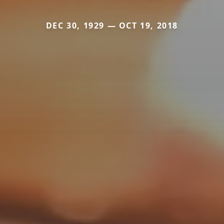
DEC 30, 1929 — OCT 19, 2018