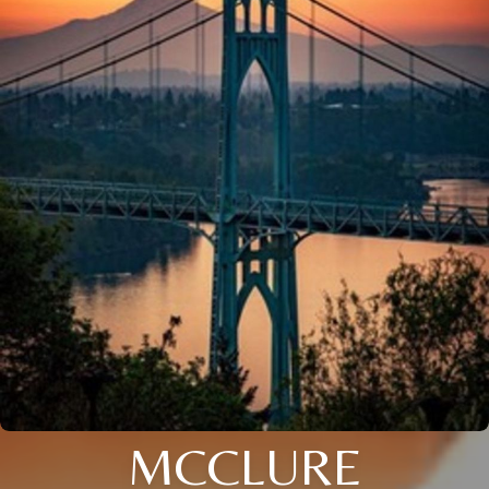
MCCLURE